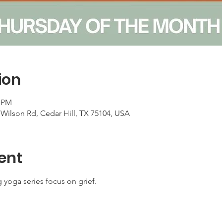
ion
0 PM
Wilson Rd, Cedar Hill, TX 75104, USA
ent
 yoga series focus on grief. 