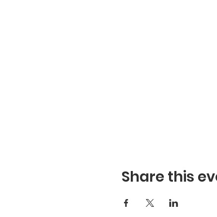
Share this ev