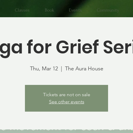
Classes
Book
Events
Community
ga for Grief Ser
Thu, Mar 12
  |  
The Aura House
Tickets are not on sale
See other events