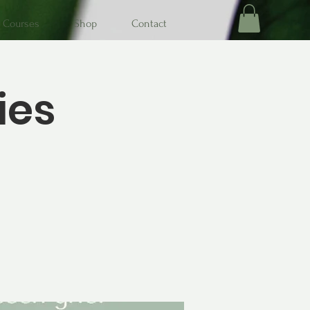
Courses
Shop
Contact
ies