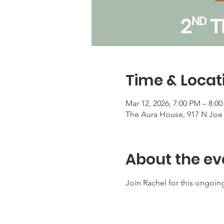
Time & Locat
Mar 12, 2026, 7:00 PM – 8:0
The Aura House, 917 N Joe 
About the ev
Join Rachel for this ongoing