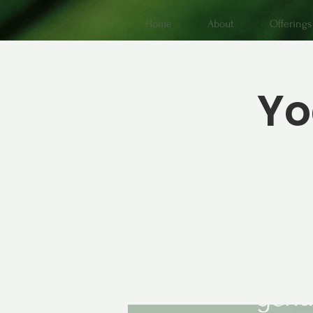
Home
About
Offerings
Yo