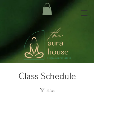
Class Schedule
Filter