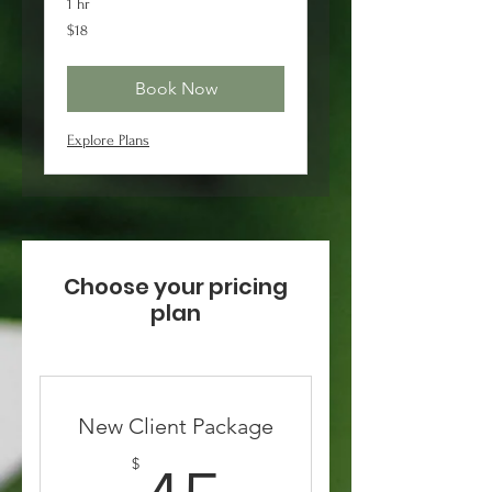
1 hr
18
$18
US
dollars
Book Now
Explore Plans
Choose your pricing
plan
New Client Package
$