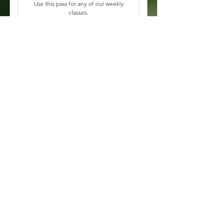
Use this pass for any of our weekly
classes.
Valid for 3 months
Buy Now
All In-Studio Classes
Aura Membership
125$
$
125
Every month
Become a member of The Aura
House