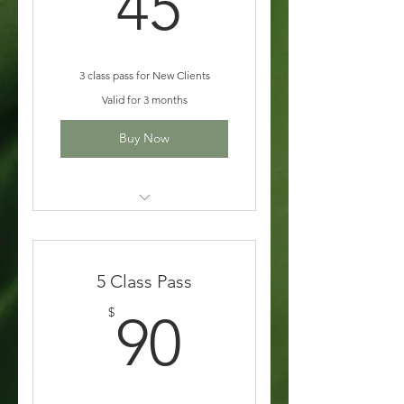
45$
45
3 class pass for New Clients
Valid for 3 months
Buy Now
All In-Studio Class
5 Class Pass
90$
$
90