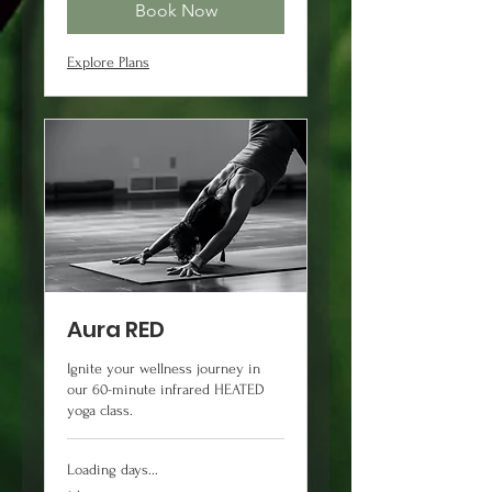
Book Now
Explore Plans
Aura RED
Ignite your wellness journey in
our 60-minute infrared HEATED
yoga class.
Loading days...