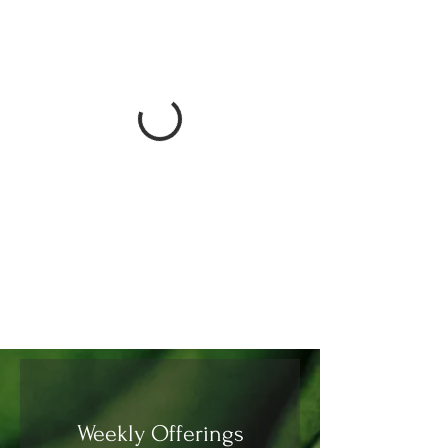
Weekly Offerings