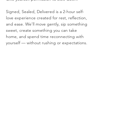
Signed, Sealed, Delivered is a 2-hour self-
love experience created for rest, reflection, 
and ease. We’ll move gently, sip something 
sweet, create something you can take 
home, and spend time reconnecting with 
yourself — without rushing or expectations.
If you’ve been craving a different way to 
celebrate love — one that centers you — 
this event is for you.
Share this event