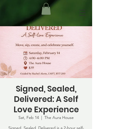
Signed, Sealed,
Delivered: A Self
Love Experience
Sat, Feb 14
  |  
The Aura House
Signed, Sealed, Delivered is a 2-hour self-