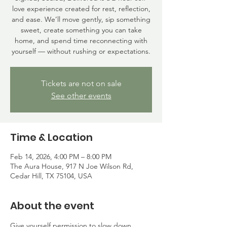
love experience created for rest, reflection,
and ease. We’ll move gently, sip something
sweet, create something you can take
home, and spend time reconnecting with
yourself — without rushing or expectations.
Tickets are not on sale
See other events
Time & Location
Feb 14, 2026, 4:00 PM – 8:00 PM
The Aura House, 917 N Joe Wilson Rd,
Cedar Hill, TX 75104, USA
About the event
Give yourself permission to slow down.