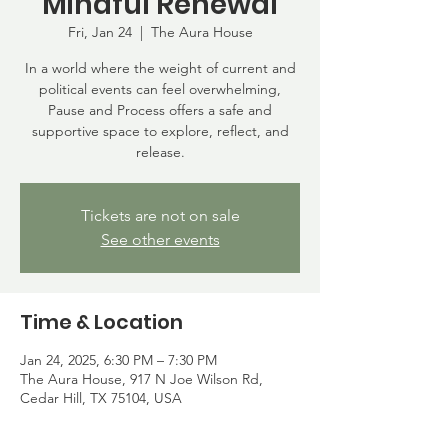
Mindful Renewal
Fri, Jan 24
  |  
The Aura House
In a world where the weight of current and
political events can feel overwhelming,
Pause and Process offers a safe and
supportive space to explore, reflect, and
release.
Tickets are not on sale
See other events
Time & Location
Jan 24, 2025, 6:30 PM – 7:30 PM
The Aura House, 917 N Joe Wilson Rd,
Cedar Hill, TX 75104, USA