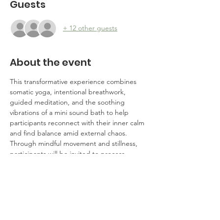
Guests
+ 12 other guests
About the event
This transformative experience combines 
somatic yoga, intentional breathwork, 
guided meditation, and the soothing 
vibrations of a mini sound bath to help 
participants reconnect with their inner calm 
and find balance amid external chaos. 
Through mindful movement and stillness, 
participants will be invited to process 
emotions, cultivate clarity, and restore their 
sense of agency. Whether you're seeking 
solace, solidarity, or strategies for 
navigating challenging times, this event is 
designed to empower you with tools for 
resilience and renewal.