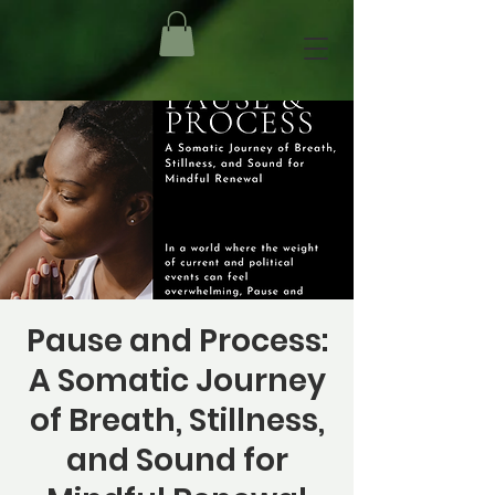
Pause and Process:
A Somatic Journey
of Breath, Stillness,
and Sound for