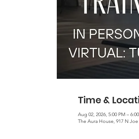
Time & Locat
Aug 02, 2026, 5:00 PM – 6:0
The Aura House, 917 N Joe 