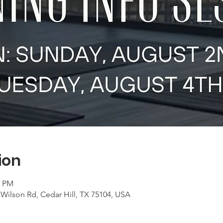
ion
0 PM
Wilson Rd, Cedar Hill, TX 75104, USA