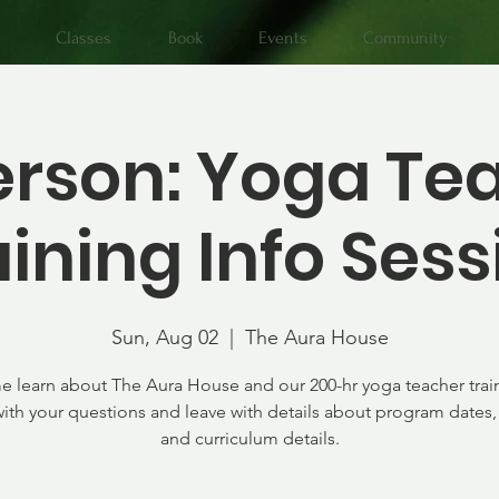
Classes
Book
Events
Community
erson: Yoga Te
aining Info Sess
Sun, Aug 02
  |  
The Aura House
 learn about The Aura House and our 200-hr yoga teacher trai
th your questions and leave with details about program dates, 
and curriculum details.