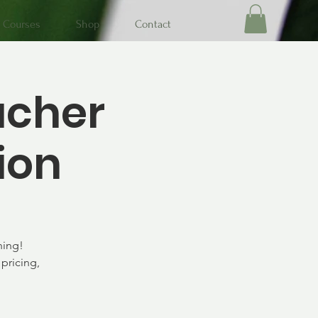
Courses
Shop
Contact
acher
ion
ning!
pricing,