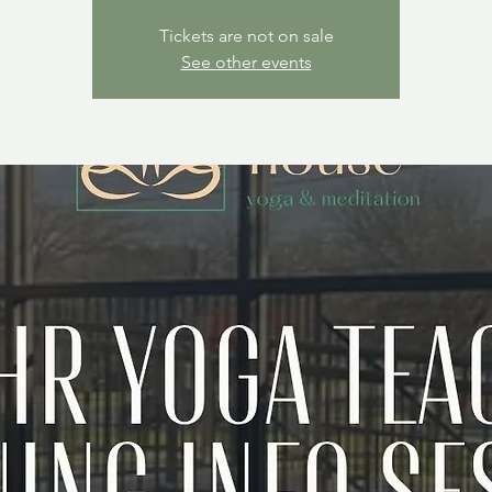
Tickets are not on sale
See other events