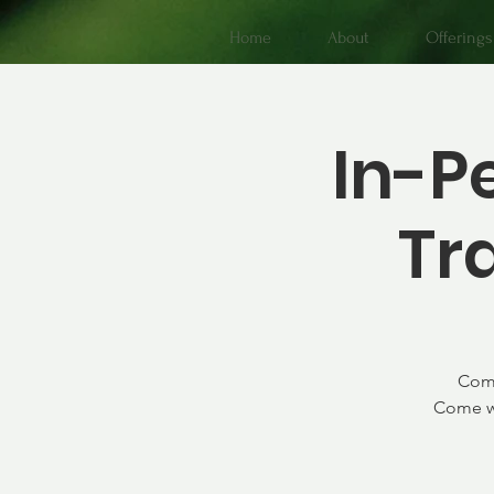
Home
About
Offerings
In-P
Tr
Come
Come wi