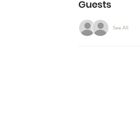
Guests
See All