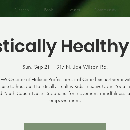
Classes
Book
Events
Community
stically Healthy
Sun, Sep 21
  |  
917 N. Joe Wilson Rd.
FW Chapter of Holistic Professionals of Color has partnered wi
use to host our Holistically Healthy Kids Initiative! Join Yoga In
d Youth Coach, Dulani Stephens, for movement, mindfulness, 
empowerment.