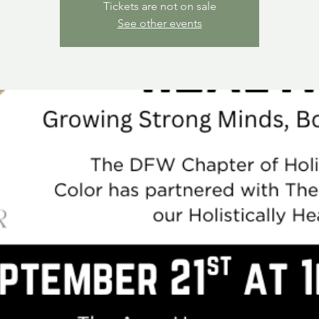
Tickets are not on sale
See other events