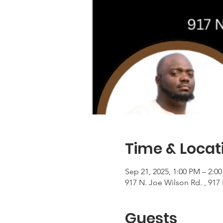
Time & Locat
Sep 21, 2025, 1:00 PM – 2:0
917 N. Joe Wilson Rd. , 917
Guests