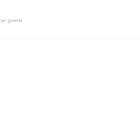
her guests