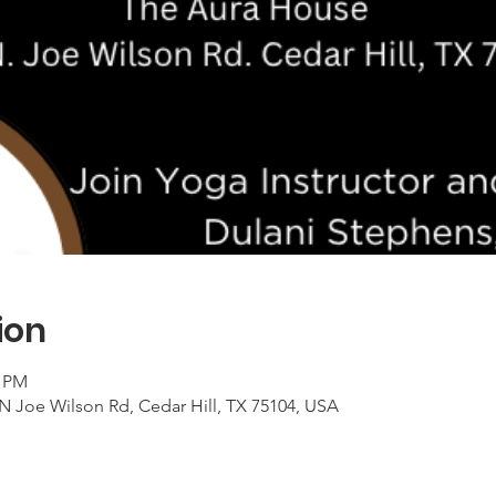
ion
0 PM
 N Joe Wilson Rd, Cedar Hill, TX 75104, USA