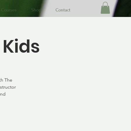
Courses
Shop
Contact
 Kids
th The
structor
and