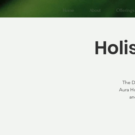
Home
About
Offerings
Holi
The D
Aura Ho
an