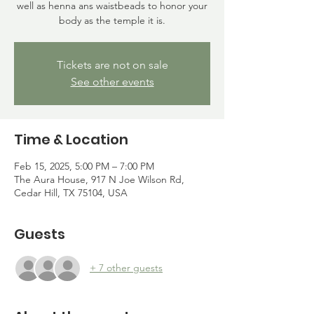
well as henna ans waistbeads to honor your
body as the temple it is.
Tickets are not on sale
See other events
Time & Location
Feb 15, 2025, 5:00 PM – 7:00 PM
The Aura House, 917 N Joe Wilson Rd,
Cedar Hill, TX 75104, USA
Guests
+ 7 other guests