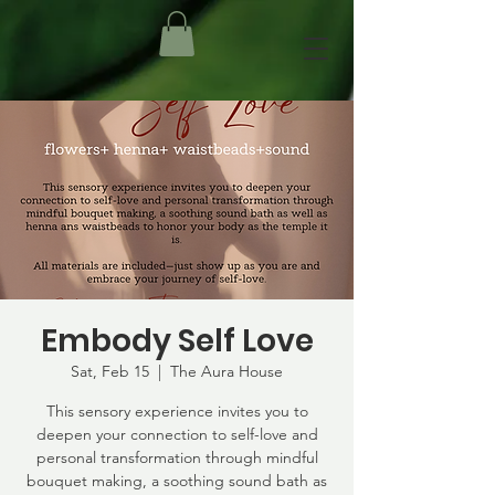
Embody Self Love
Sat, Feb 15
  |  
The Aura House
This sensory experience invites you to
deepen your connection to self-love and
personal transformation through mindful
bouquet making, a soothing sound bath as